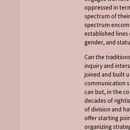
oppressed in term
spectrum of their 
spectrum encom
established lines o
gender, and statu
Can the tradition
inquiry and inter
joined and built 
communication s
can but, in the co
decades of righti
of division and ha
offer starting poi
organizing strateg