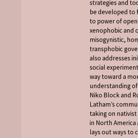
strategies and to
be developed to f
to power of open
xenophobic and o
misogynistic, h
transphobic gove
also addresses ini
social experiment
way toward a mo
understanding of 
Niko Block and R
Latham’s commun
taking on nativis
in North America
lays out ways to 