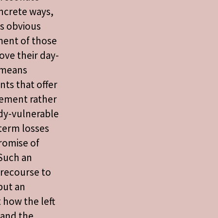
ncrete ways,
es obvious
ent of those
ove their day-
s means
ts that offer
ement rather
ady-vulnerable
term losses
romise of
 Such an
 recourse to
but an
 how the left
 and the