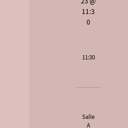
23 @
11:3
0
11:30
Salle
A