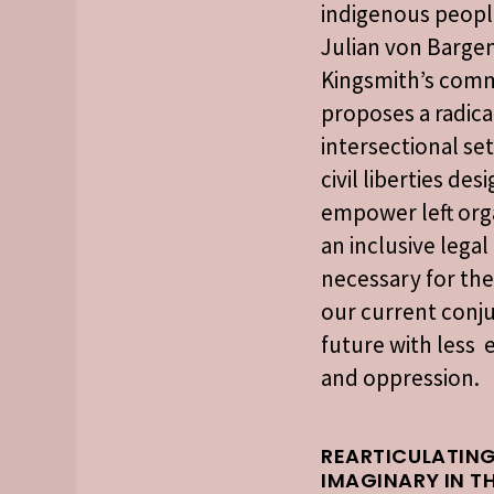
indigenous people
Julian von Bargen
Kingsmith’s com
proposes a radica
intersectional set
civil liberties des
empower left org
an inclusive lega
necessary for the
our current conju
future with less 
and oppression.
REARTICULATING
IMAGINARY IN T