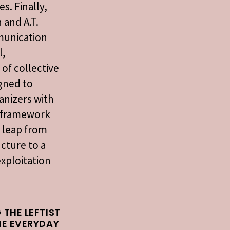
s. Finally,
 and A.T.
munication
l,
 of collective
igned to
anizers with
l framework
 leap from
cture to a
exploitation
 THE LEFTIST
HE EVERYDAY