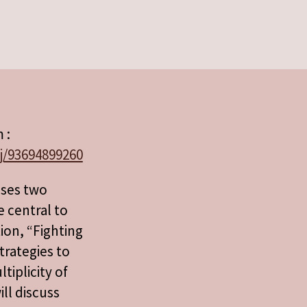
 :
j/93694899260
sses two
e central to
ion, “Fighting
trategies to
iplicity of
ill discuss