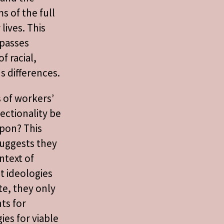
s of the full
lives. This
passes
f racial,
s differences.
s of workers’
sectionality be
upon? This
uggests they
ntext of
st ideologies
te, they only
nts for
ies for viable