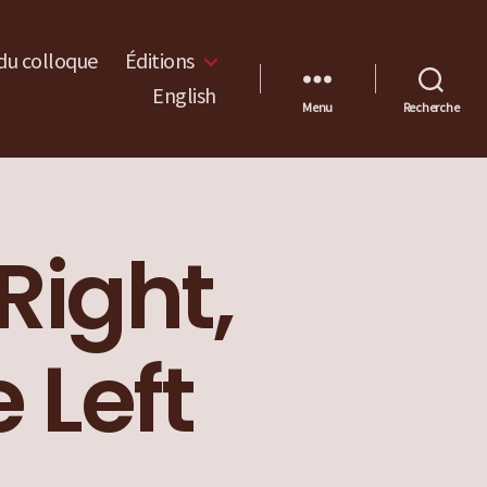
du colloque
Éditions
English
Menu
Recherche
Right,
 Left