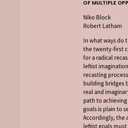
OF MULTIPLE OP
Niko Block
Robert Latham
In what ways do t
the twenty-first 
for a radical reca
leftist imaginatio
recasting process
building bridges
real and imaginar
path to achieving 
goals is plain to s
Accordingly, the a
leftist goals mus