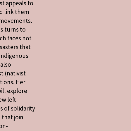
ist appeals to
d link them
l movements.
s turns to
ch faces not
isasters that
l indigenous
also
t (nativist
tions. Her
ll explore
w left-
 of solidarity
 that join
on-