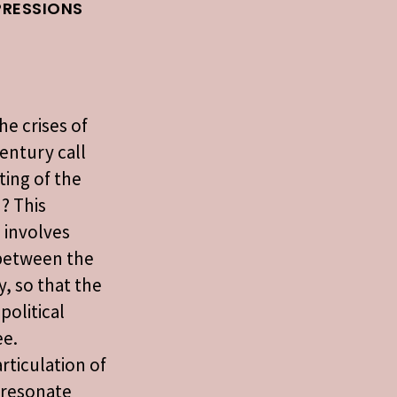
PRESSIONS
he crises of
century call
sting of the
n? This
 involves
 between the
y, so that the
political
ee.
rticulation of
t resonate