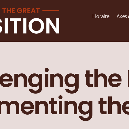
Horaire
Axes 
enging the 
enting the