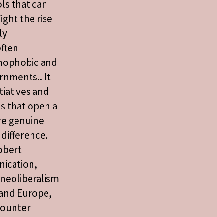
ols that can
ight the rise
ly
ften
omophobic and
rnments.. It
tiatives and
s that open a
re genuine
difference.
obert
ication,
t neoliberalism
 and Europe,
counter