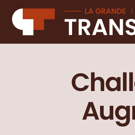
La
Grande
transition
Chall
Augm