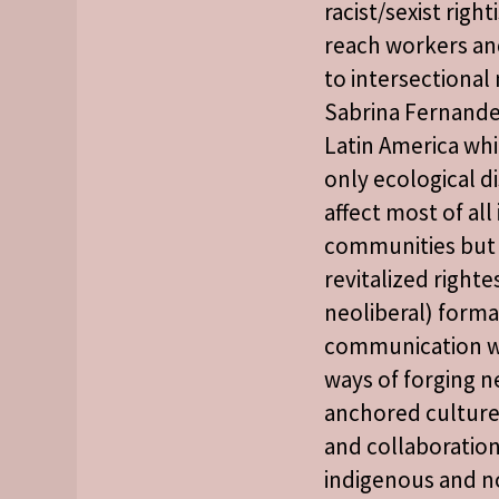
racist/sexist right
reach workers an
to intersectiona
Sabrina Fernande
Latin America whi
only ecological d
affect most of al
communities but 
revitalized rightes
neoliberal) forma
communication wi
ways of forging ne
anchored cultures
and collaboration
indigenous and n