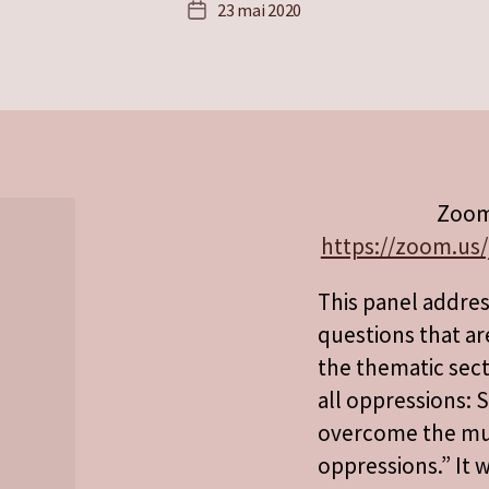
23 mai 2020
Date
de
l’article
Zoom
https://zoom.us/
This panel addre
questions that ar
the thematic sect
all oppressions: S
overcome the mult
oppressions.” It w