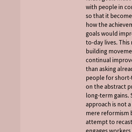
with people in co
so that it becom
how the achievem
goals would impr
to-day lives. Thi
building movemen
continual improv
than asking alre
people for short-
on the abstract p
long-term gains.
approach is not a
mere reformism 
attempt to recast
engages workers